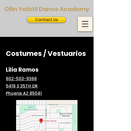
Ollin Yoliztli Dance Academy
Contact Us
Costumes / Vestuarios
Lilia Ramos
602-503-9366
5419 S 35TH DR
Phoenix AZ 85041