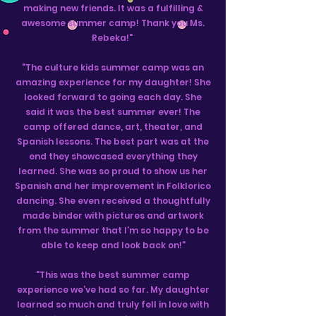
making new friends. It was a fulfilling &
awesome summer camp! Thank you Ms.
Rebeka!"
"The culture kids summer camp was an
amazing experience for my daughter! She
looked forward to going each day. She
said it was the best summer ever! The
camp offered dance, art, theater, and
Spanish lessons. The best part was at the
end they showcased everything they
learned. She was so proud to show us her
Spanish and her improvement in Folklorico
dancing. She even received a thoughtfully
made binder with pictures and artwork
from the summer that I’m so happy to be
able to keep and look back on!"
"This was the best summer camp
experience we’ve had so far. My daughter
learned so much and truly fell in love with