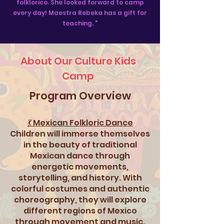
folklorico. She looked forward to camp
every day! Maestra Rebeka has a gift for
teaching. "
About Our Culture Kids
Camp
Program Overview
💃 Mexican Folkloric Dance
Children will immerse themselves
in the beauty of traditional
Mexican dance through
energetic movements,
storytelling, and history. With
colorful costumes and authentic
choreography, they will explore
different regions of Mexico
through movement and music.