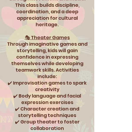
This class builds discipline,
coordination, and a deep
appreciation for cultural
heritage.
🎭 Theater Games
Through imaginative games and
storytelling, kids will gain
confidence in expressing
themselves while developing
teamwork skills. Activities
include:
✔️ Improvisation games to spark
creativity
✔️ Body language and facial
expression exercises
✔️ Character creation and
storytelling techniques
✔️ Group theater to foster
collaboration