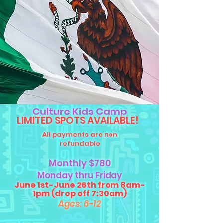
Culture Kids Camp
LIMITED SPOTS AVAILABLE!
All payments are non
refundable
Monthly $780
Monday t
hru Friday
June 1st-June 26th from 8am-
1pm (drop off 7:30am)
Ages: 6-12