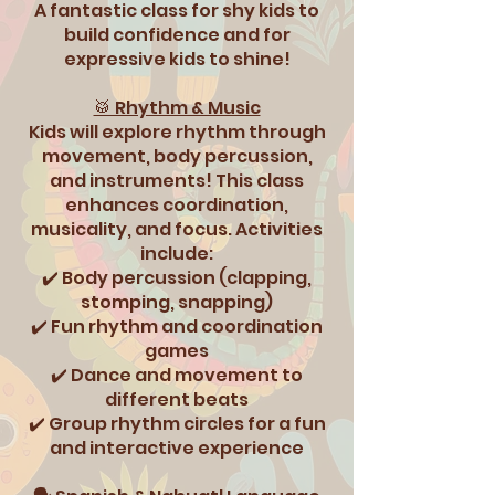
A fantastic class for shy kids to
build confidence and for
expressive kids to shine!
🥁 Rhythm & Music
Kids will explore rhythm through
movement, body percussion,
and instruments! This class
enhances coordination,
musicality, and focus. Activities
include:
✔️ Body percussion (clapping,
stomping, snapping)
✔️ Fun rhythm and coordination
games
✔️ Dance and movement to
different beats
✔️ Group rhythm circles for a fun
and interactive experience