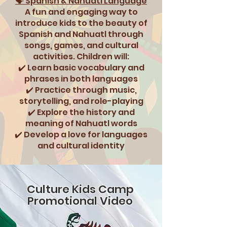
🗣️ Spanish & Nahuatl Language
A fun and engaging way to
introduce kids to the beauty of
Spanish and Nahuatl through
songs, games, and cultural
activities. Children will:
✔️ Learn basic vocabulary and
phrases in both languages
✔️ Practice through music,
storytelling, and role-playing
✔️ Explore the history and
meaning of Nahuatl words
✔️ Develop a love for languages
and cultural identity
Culture Kids Camp
Promotional Video