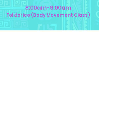
8:00am-9:00am
Folklorico (Body Movement Class)
9:15am-10:15am
Spanish or Nahuatl
(Language)
10:30am-11:00am
Lunch (Bring your own food)
11:00am-12:00pm
Theatre Games