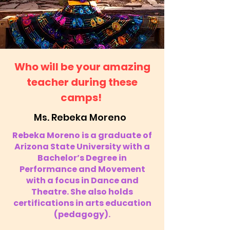
Who will be your amazing
teacher during these
camps!
Ms. Rebeka Moreno
Rebeka Moreno is a graduate of
Arizona State University with a
Bachelor’s Degree in
Performance and Movement
with a focus in Dance and
Theatre. She also holds
certifications in arts education
(pedagogy).