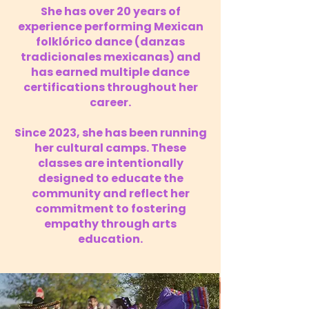
She has over 20 years of
experience performing Mexican
folklórico dance (danzas
tradicionales mexicanas) and
has earned multiple dance
certifications throughout her
career.
Since 2023, she has been running
her cultural camps. These
classes are intentionally
designed to educate the
community and reflect her
commitment to fostering
empathy through arts
education.