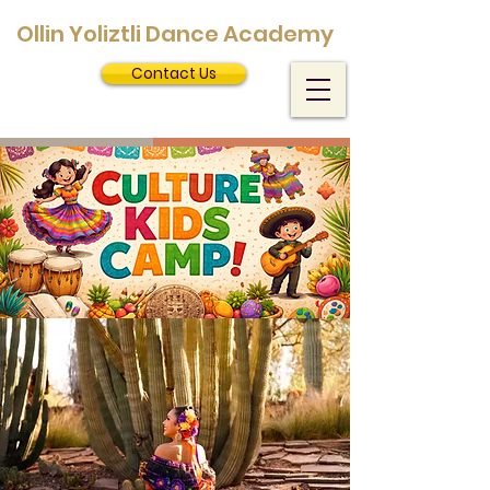
Ollin Yoliztli Dance Academy
Contact Us