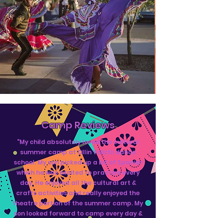
Camp Reviews
"My child absolutely loved the cultural
summer camp at Ollin Yoliztli dance
school. My son picked up a bit of Spanish
which he was excited to practice every
day. He enjoyed all the cultural art &
crafts activities and really enjoyed the
theatre portion of the summer camp. My
son looked forward to camp every day &