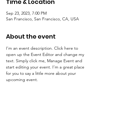
Time & Location
Sep 23, 2023, 7:00 PM
San Francisco, San Francisco, CA, USA
About the event
I’m an event description. Click here to 
open up the Event Editor and change my 
text. Simply click me, Manage Event and 
start editing your event. I’m a great place 
for you to say a little more about your 
upcoming event.
Share this event