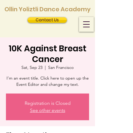
Ollin Yoliztli Dance Academy
Contact Us
10K Against Breast
Cancer
Sat, Sep 23
  |  
San Francisco
I’m an event title. Click here to open up the
Event Editor and change my text.
Registration is Closed
See other events