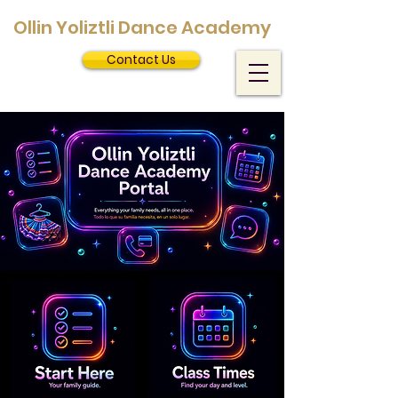
Ollin Yoliztli Dance Academy
Contact Us